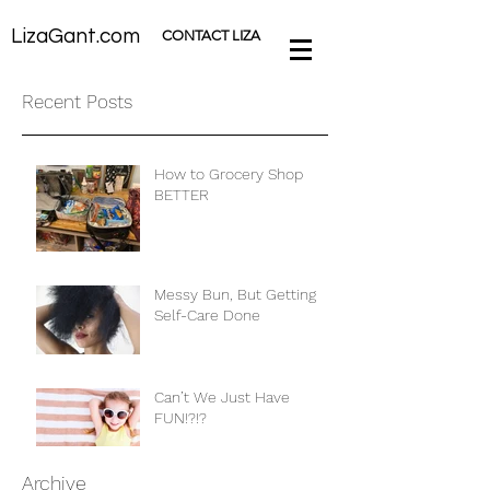
LizaGant.com
CONTACT LIZA
Recent Posts
How to Grocery Shop
BETTER
Messy Bun, But Getting
Self-Care Done
Can’t We Just Have
FUN!?!?
Archive