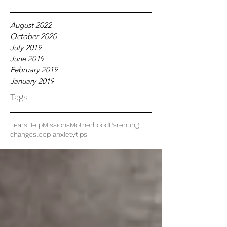
August 2022
October 2020
July 2019
June 2019
February 2019
January 2019
Tags
Fears
Help
Missions
Motherhood
Parenting
change
sleep anxiety
tips