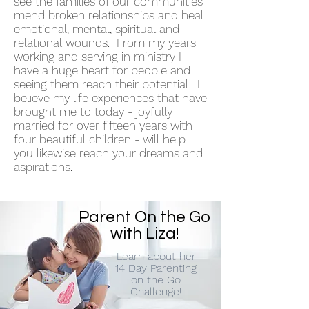
see the families of our communities
mend broken relationships and heal
emotional, mental, spiritual and
relational wounds. From my years
working and serving in ministry I
have a huge heart for people and
seeing them reach their potential. I
believe my life experiences that have
brought me to today - joyfully
married for over fifteen years with
four beautiful children - will help
you likewise reach your dreams and
aspirations.
Parent On the Go
with Liza!
Learn about her
14 Day Parenting
on the Go
Challenge!