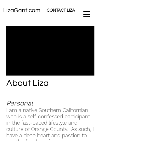
LizaGant.com
CONTACT LIZA
About Liza
Personal
I am a native Southern Californian
who is a self-confessed participant
in the fast-paced lifestyle and
culture of Orange County. As such, I
have a deep heart and passion to