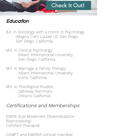
Check It Out!
Education
B.A. in Sociology with a minor in Psychology
(Magna Cum Laude) UC San Diego
San Diego, California
M.A. in Clinical Psychology
Alliant International University,
San Diego, California
M.A. in Marriage & Family Therapy
Alliant International University
Irvine, California
M.A. in Theological Studies
Gateway Seminary
Ontario, California
Certifications and Memberships
EMDR (Eye Movement Desensitization
Reprocessing)
Certified Therapist
CAMFT and EMDRIA clinical member