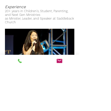
Experience
20+ years in Children's, Student, Parenting,
and Next Gen Ministries
as Minister, Leader, and Speaker at Saddleback
Church
Contact Liza